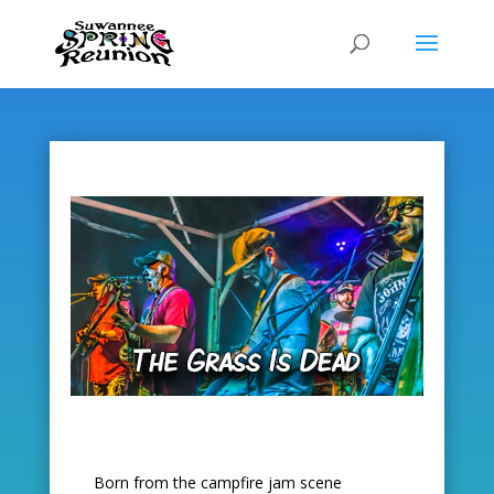
Skip
to
content
Born from the campfire jam scene