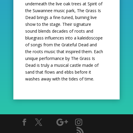
underneath the live oak trees at Spirit of
the Suwannee music
park, The Grass Is
Dead brings a fine-tuned, burning live
show to the stage. Their signature
sound
blends decades of roots and
bluegrass influences into a kaleidoscope
of songs from the Grateful
Dead and
the roots music that inspired them. Each
unique performance by The Grass Is
Dead is truly
a musical castle made of
sand that flows and ebbs before it
washes away with the tides of time.