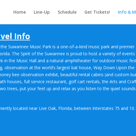
Home
Line-Up
Schedule
Get Tickets!
Info & 
vel Info
t of the Suwannee Music Park is a one-of-a-kind music park and premi
orida. The Spirit of the Suwannee is proud to host a variety of events
ek in the Music Hall and a natural amphitheater for outdoor music fest
ing, observation at the world’s largest bat house, Way Down Upon th
a honey bee observation exhibit, beautiful rental cabins (and custom bui
th houses, full service restaurant, golf cart rentals, the Arts and Cr
trees, put your feet up and relax as you listen to the quiet sounds 
iently located near Live Oak, Florida, between Interstates 75 and 10.