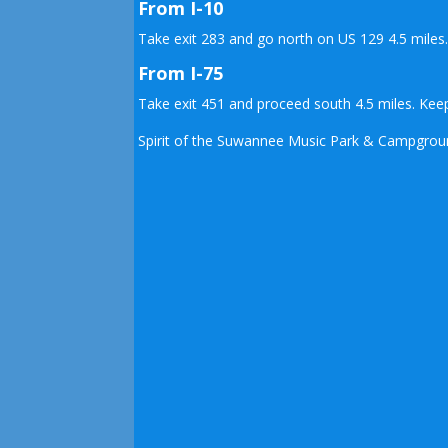
From I-10
Take exit 283 and go north on US 129 4.5 miles
From I-75
Take exit 451 and proceed south 4.5 miles. Keep
Spirit of the Suwannee Music Park & Campground 