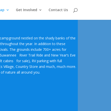
Map
Get Involved
Contact Us
er campground nestled on the shady banks of the
 throughout the year. In addition to these
ivals.
The grounds include 700+ acres for
e Suwannee River Trail Ride and New Year’s Eve
lt cabins for sale), RV parking with full
afts Village, Country Store and much, much more.
of nature all around you.