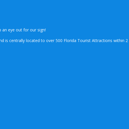
.
 an eye out for our sign!
is centrally located to over 500 Florida Tourist Attractions within 2 