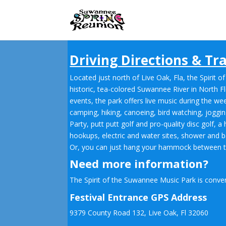
Skip
to
content
Driving Directions & Tra
Located just north of Live Oak, Fla, the Spiri
historic, tea-colored Suwannee River in North Fl
events, the park offers live music during the we
camping, hiking, canoeing, bird watching, jogg
Party, putt putt golf and pro-quality disc golf, 
hookups, electric and water sites, shower and ba
Or, you can just hang your hammock between two 
Need more information?
The Spirit of the Suwannee Music Park is conven
Festival Entrance GPS Address
9379 County Road 132, Live Oak, Fl 32060