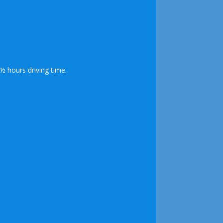
½ hours driving time.