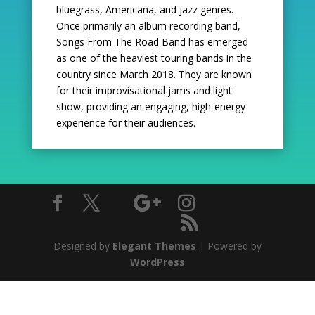
bluegrass, Americana,
and jazz genres.
Once primarily an album recording band,
Songs From The Road Band has emerged
as
one of the heaviest touring bands in the
country since March 2018. They are known
for their improvisational
jams and light
show, providing an engaging, high-energy
experience for their audiences.
Designed by
Elegant Themes
| Powered by
WordPress