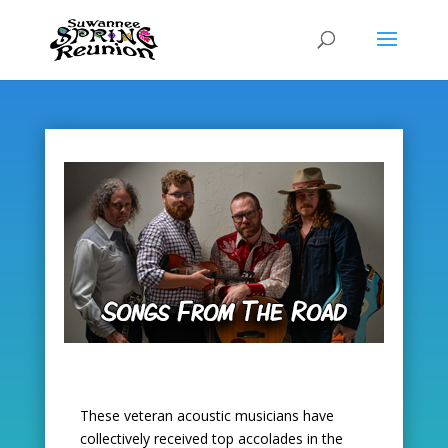
Skip
to
content
These veteran acoustic musicians have
collectively received top accolades in the