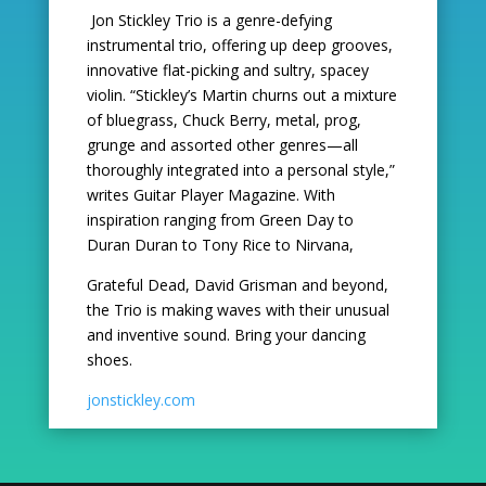
Jon Stickley Trio is a genre-defying
instrumental trio, offering up deep grooves,
innovative flat-picking
and sultry, spacey
violin. “Stickley’s Martin churns out a mixture
of bluegrass, Chuck Berry, metal,
prog,
grunge and assorted other genres—all
thoroughly integrated into a personal style,”
writes Guitar
Player Magazine. With
inspiration ranging from Green Day to
Duran Duran to Tony Rice to Nirvana,
Grateful Dead, David Grisman and beyond,
the Trio is making waves with their unusual
and inventive
sound. Bring your dancing
shoes.
jonstickley.com